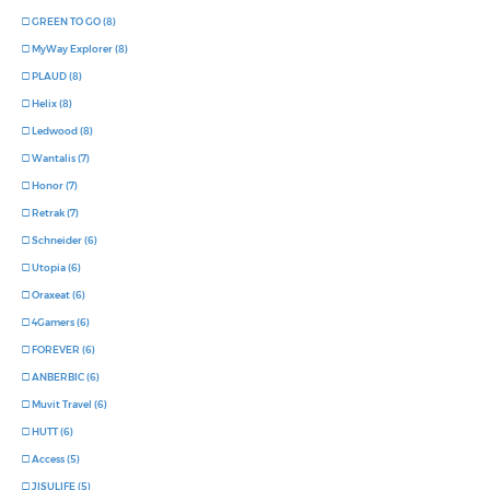
GREEN TO GO (8)
MyWay Explorer (8)
PLAUD (8)
Helix (8)
Ledwood (8)
Wantalis (7)
Honor (7)
Retrak (7)
Schneider (6)
Utopia (6)
Oraxeat (6)
4Gamers (6)
FOREVER (6)
ANBERBIC (6)
Muvit Travel (6)
HUTT (6)
Access (5)
JISULIFE (5)