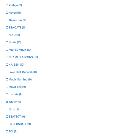
Philips (11)
Navee (11)
Thronmax (11)
SEAGATE (11)
NUKI (11)
Nokia (10)
MiLi by Muvit (10)
NEAMEDIA ICONS (10)
KAIZEN (10)
Love That Record (10)
Muvit Gaming (9)
Muvit Life (9)
invoxia (9)
Anker (9)
Njord (9)
BEATBOT (9)
HYPERSHELL (9)
TCL (9)