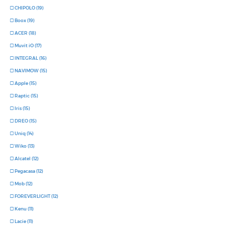
CHIPOLO (19)
Boox (19)
ACER (18)
Muvit iO (17)
INTEGRAL (16)
NAVIMOW (15)
Apple (15)
Raptic (15)
Iris (15)
DREO (15)
Uniq (14)
Wiko (13)
Alcatel (12)
Pegacasa (12)
Mob (12)
FOREVERLIGHT (12)
Kenu (11)
Lacie (11)