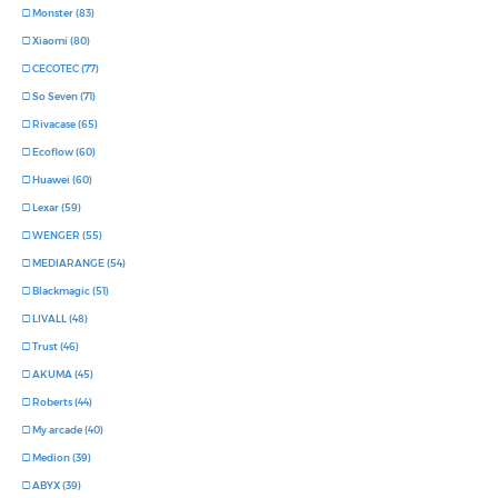
Monster (83)
Xiaomi (80)
CECOTEC (77)
So Seven (71)
Rivacase (65)
Ecoflow (60)
Huawei (60)
Lexar (59)
WENGER (55)
MEDIARANGE (54)
Blackmagic (51)
LIVALL (48)
Trust (46)
AKUMA (45)
Roberts (44)
My arcade (40)
Medion (39)
ABYX (39)