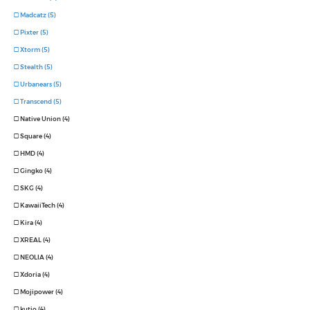
Madcatz (5)
Pixter (5)
Xtorm (5)
Stealth (5)
Urbanears (5)
Transcend (5)
Native Union (4)
Square (4)
HMD (4)
Gingko (4)
SKG (4)
KawaiiTech (4)
Kira (4)
XREAL (4)
NEOLIA (4)
Xdoria (4)
Mojipower (4)
kutjo (4)