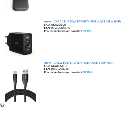
Anker - CHARGEUR POWERPORT+ 1 USB-A QC3.0 18W NOIR
SKU: AKA2013L11
EAN: 0848061018714
Prix de vente moyen constaté:
19,99 €
Anker - CABLE POWERLINE+II USB-A USB-C 1,8M NOIR
SKU: AKA8463H11
EAN: 0194644017163
Prix de vente moyen constaté:
19,99 €