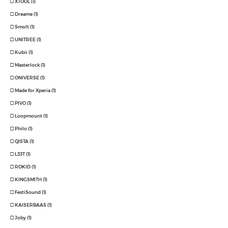
XTOOL (1)
Dreame (1)
Smolt (1)
UNITREE (1)
Kubii (1)
Masterlock (1)
ONIVERSE (1)
Made for Xperia (1)
PIVO (1)
Loopmount (1)
Philo (1)
QISTA (1)
L33T (1)
ROKID (1)
KINGSMITH (1)
FestiSound (1)
KAISERBAAS (1)
Joby (1)