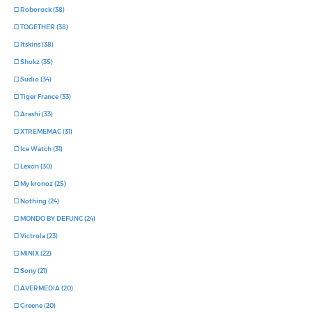
Roborock (38)
TOGETHER (38)
Itskins (38)
Shokz (35)
Sudio (34)
Tiger France (33)
Arashi (33)
XTREMEMAC (31)
Ice Watch (31)
Lexon (30)
My kronoz (25)
Nothing (24)
MONDO BY DEFUNC (24)
Victrola (23)
MINIX (22)
Sony (21)
AVERMEDIA (20)
Greene (20)