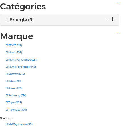
Catégories
Energie (9)
Marque
EZVIZ (124)
Muvit (126)
Muvit For Change (251)
Muvit For France (148)
MyWay (654)
Qdos (190)
Razer (122)
Samsung (314)
Tiger (308)
Tiger Lite (106)
Voir tout
>
MyWay France (95)