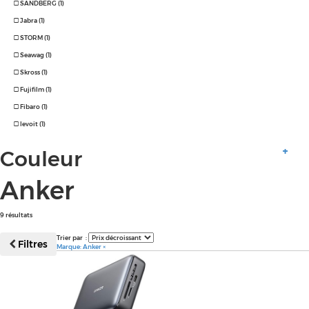
SANDBERG (1)
Jabra (1)
STORM (1)
Seawag (1)
Skross (1)
Fujifilm (1)
Fibaro (1)
levoit (1)
Couleur
Anker
9 résultats
Trier par :
Filtres
Marque: Anker
×