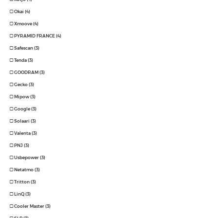
Okai (4)
Xmoove (4)
PYRAMID FRANCE (4)
Safescan (3)
Tenda (3)
GOODRAM (3)
Gecko (3)
Mipow (3)
Google (3)
Solaari (3)
Valenta (3)
PNJ (3)
Usbepower (3)
Netatmo (3)
Tritton (3)
LinQ (3)
Cooler Master (3)