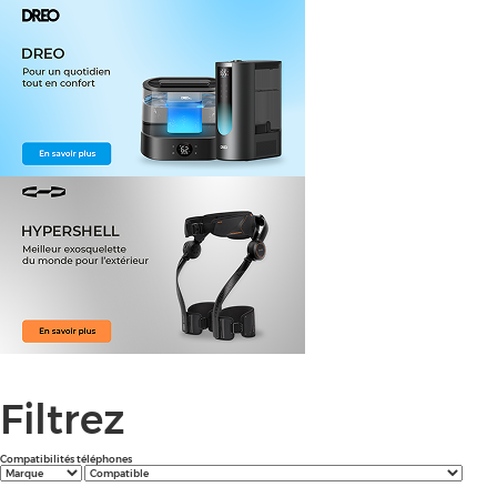
Filtrez
Compatibilités téléphones