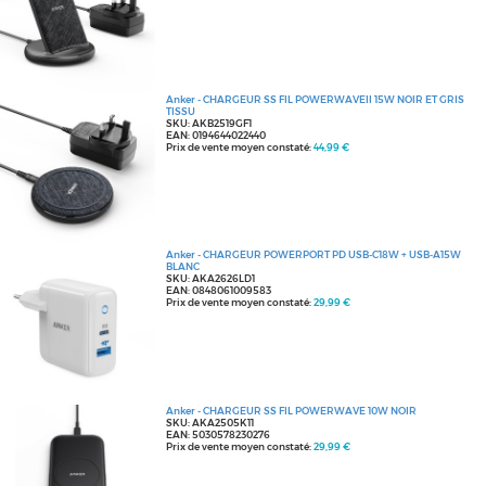
Anker - CHARGEUR SS FIL POWERWAVEII 15W NOIR ET GRIS
TISSU
SKU: AKB2519GF1
EAN: 0194644022440
Prix de vente moyen constaté:
44,99 €
Anker - CHARGEUR POWERPORT PD USB-C18W + USB-A15W
BLANC
SKU: AKA2626LD1
EAN: 0848061009583
Prix de vente moyen constaté:
29,99 €
Anker - CHARGEUR SS FIL POWERWAVE 10W NOIR
SKU: AKA2505K11
EAN: 5030578230276
Prix de vente moyen constaté:
29,99 €