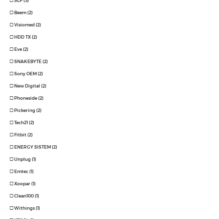
SLP (3)
Beem (2)
Visiomed (2)
HDD TX (2)
Eve (2)
SNAKEBYTE (2)
Sony OEM (2)
New Digital (2)
Phoneside (2)
Pickering (2)
Tech21 (2)
Fitbit (2)
ENERGY SISTEM (2)
Unplug (1)
Emtec (1)
Xoopar (1)
Clean100 (1)
Withings (1)