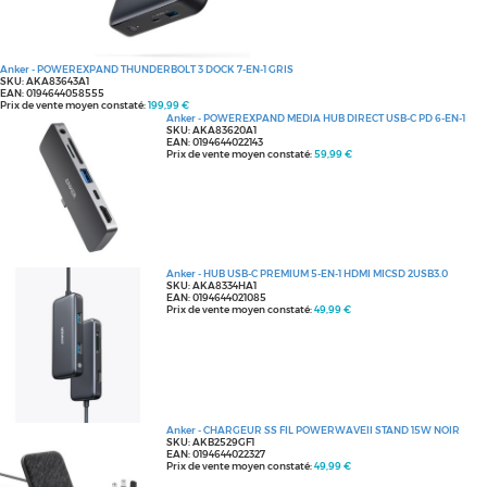
Anker - POWEREXPAND THUNDERBOLT 3 DOCK 7-EN-1 GRIS
SKU: AKA83643A1
EAN: 0194644058555
Prix de vente moyen constaté:
199,99 €
Anker - POWEREXPAND MEDIA HUB DIRECT USB-C PD 6-EN-1
SKU: AKA83620A1
EAN: 0194644022143
Prix de vente moyen constaté:
59,99 €
Anker - HUB USB-C PREMIUM 5-EN-1 HDMI MICSD 2USB3.0
SKU: AKA8334HA1
EAN: 0194644021085
Prix de vente moyen constaté:
49,99 €
Anker - CHARGEUR SS FIL POWERWAVEII STAND 15W NOIR
SKU: AKB2529GF1
EAN: 0194644022327
Prix de vente moyen constaté:
49,99 €